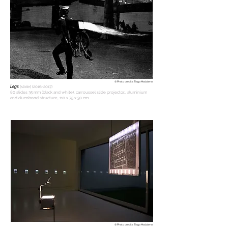
© Photo credits: Tiago Madaleno
Legs
[slide]
(2016-2017)
80 slides 35 mm (black and white), carroussel slide projector,, aluminium
and alucobond structure, 110 x 75 x 30 cm
© Photo credits: Tiago Madaleno