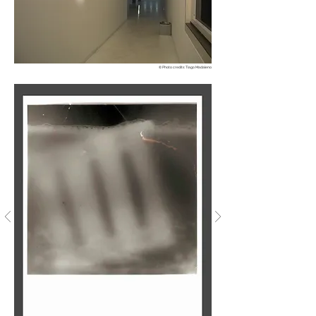
© Photo credits: Tiago Madaleno