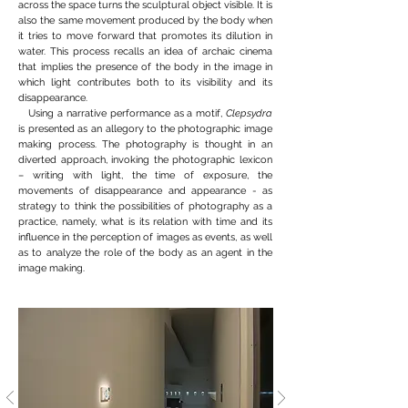
across the space turns the sculptural object visible. It is
also the same movement produced by the body when
it tries to move forward that promotes its dilution in
water. This process recalls an idea of archaic cinema
that implies the presence of the body in the image in
which light contributes both to its visibility and its
disappearance.
Using a narrative performance as a motif,
Clepsydra
is presented as an allegory to the photographic image
making process. The photography is thought in an
diverted approach, invoking the photographic lexicon
– writing with light, the time of exposure, the
movements of disappearance and appearance - as
strategy to think the possibilities of photography as a
practice, namely, what is its relation with time and its
influence in the perception of images as events, as well
as to analyze the role of the body as an agent in the
image making.