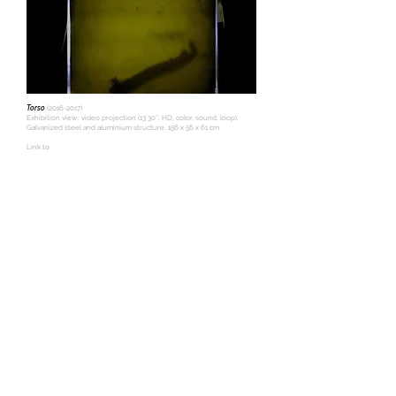
Torso
(2016-2017)
Exhibition view: video projection (13’30’’, HD, color, sound, loop),
Galvanized steel and aluminium structure, 156 x 56 x 61 cm
Link to
video:
https://tiagofmadaleno.wistia.com/medias/as0d9b7giw
© Photo credits: Tiago Madaleno
Voyage - study of movements
(2015-2017)