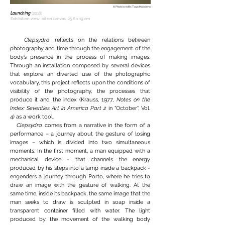
© Photo credits: Tiago Madaleno
Launching
(2016)
Exhibition view: oil on canvas, 25,6 x 19 cm
Clepsydra
reflects on the relations between
photography and time through the engagement of the
body’s presence in the process of making images.
Through an installation composed by several devices
that explore an diverted use of the photographic
vocabulary, this project reflects upon the conditions of
visibility of the photography, the processes that
produce it and the index (Krauss, 1977,
Notes on the
Index: Seventies Art in America Part 2
in "October", Vol.
4) as a work tool.
Clepsydra
comes from a narrative in the form of a
performance – a journey about the gesture of losing
images – which is divided into two simultaneous
moments. In the first moment, a man equipped with a
mechanical device - that channels the energy
produced by his steps into a lamp inside a backpack -
engenders a journey through Porto, where he tries to
draw an image with the gesture of walking. At the
same time, inside its backpack, the same image that the
man seeks to draw is sculpted in soap inside a
transparent container filled with water. The light
produced by the movement of the walking body