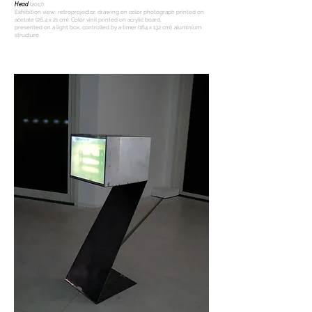
Head
(2017)
Exhibition view: retroprojector, drawing on color photograph printed on
acetate (26,4 x 21 cm); Color vinil printed on acrylic board,
presented on a light box, controlled by a timer (164 x 132 cm); aluminium
structure.