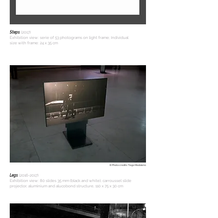
Steps
(2017)
Exhibition view: serie of 53 photograms on light frame; Individual
size with frame: 24 x 35 cm
© Photo credits: Tiago Madaleno
Legs
(2016-2017)
Exhibition view: 80 slides 35 mm (black and white), carroussel slide
projector, aluminium and alucobond structure, 110 x 75 x 30 cm