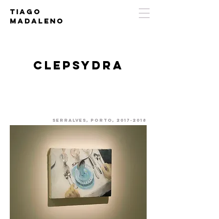
Tiago
Madaleno
Clepsydra
Serralves, porto,
2017-2018