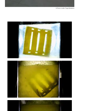
© Photo credits: Tiago Madaleno