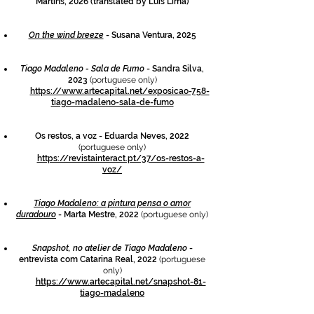
Martins, 2026 (translated by Luís Lima)
On the wind breeze
- Susana Ventura, 2025
Tia
go Madaleno - Sala de Fumo
- Sandra Silva,
2023
(portuguese only)
https://www.artecapital.net/exposicao-758-
tiago-madaleno-sala-de-fumo
Os restos, a voz - Eduarda Neves, 2022
(portuguese only)
https://revistainteract.pt/37/os-restos-a-
voz/
Tiago Madaleno: a pintura pensa o amor
duradouro
- Marta Mestre, 2022
(portuguese only)
Snapshot, no atelier de Tiago Madaleno
-
entrevista com Catarina Real, 2022
(portuguese
only)
https://www.artecapital.net/snapshot-81-
tiago-madaleno