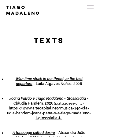
Tiago
Madaleno
tEXTS
With time stuck in the throat, or the last
departure
- Laila Algaves Nuñez, 2026
Joana Patrão e Tiago Madaleno - Glossolalia
-
Cláudia Handem, 2026
(portuguese only)
https://www.artecapital.net/musica-149-cla-
udia-handem-joana-patra-o-e-tiago-madaleno-
i-glossolalia-i-
A language called desire
- Alexandra João